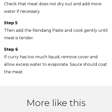
Check that meat does not dry out and add more
water if necessary.
Step 5
Then add the Rendang Paste and cook gently until
meat is tender.
Step 6
If curry has too much liquid, remove cover and
allow excess water to evaporate. Sauce should coat
the meat.
More like this