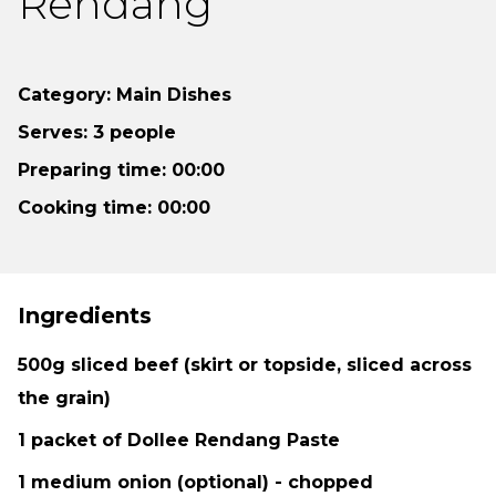
Rendang
Category: Main Dishes
Serves: 3 people
Preparing time: 00:00
Cooking time: 00:00
Ingredients
500g sliced beef (skirt or topside, sliced across
the grain)
1 packet of Dollee Rendang Paste
1 medium onion (optional) - chopped