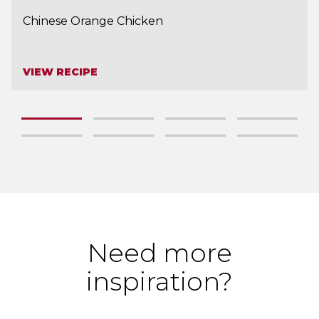
Chinese Orange Chicken
VIEW RECIPE
Need more
inspiration?