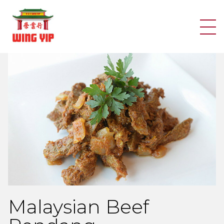
Search
Skip to content
Malaysian Beef