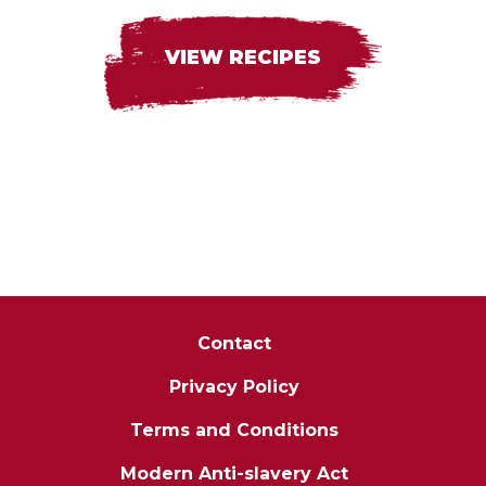
VIEW RECIPES
Contact
Privacy Policy
Terms and Conditions
Modern Anti-slavery Act