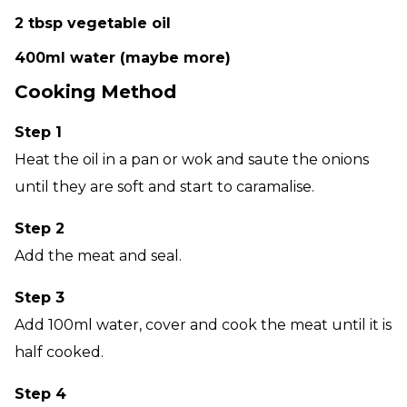
2 tbsp vegetable oil
400ml water (maybe more)
Cooking Method
Step 1
Heat the oil in a pan or wok and saute the onions
until they are soft and start to caramalise.
Step 2
Add the meat and seal.
Step 3
Add 100ml water, cover and cook the meat until it is
half cooked.
Step 4