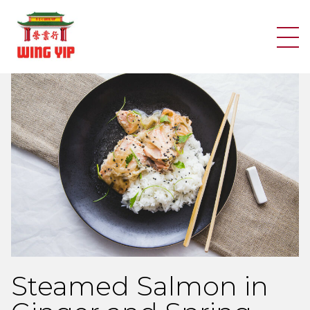
Search
Skip to content
Steamed Salmon in