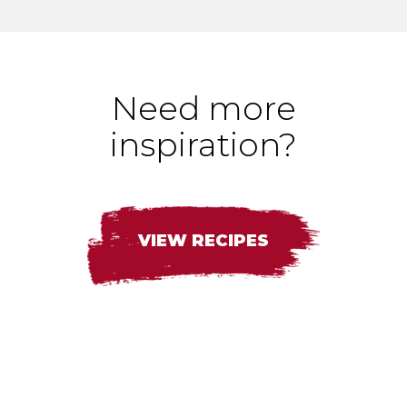
Need more
inspiration?
VIEW RECIPES