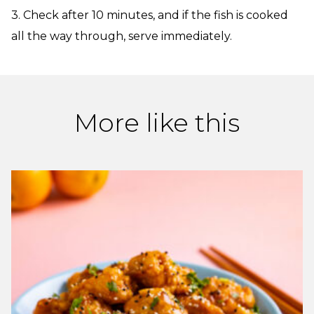
3. Check after 10 minutes, and if the fish is cooked
all the way through, serve immediately.
More like this