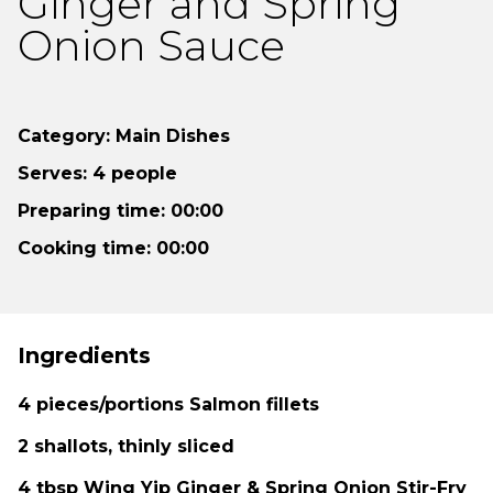
Ginger and Spring
Onion Sauce
Category: Main Dishes
Serves: 4 people
Preparing time: 00:00
Cooking time: 00:00
Ingredients
4 pieces/portions Salmon fillets
2 shallots, thinly sliced
4 tbsp Wing Yip Ginger & Spring Onion Stir-Fry