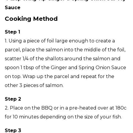
Sauce
Cooking Method
Step 1
1. Using a piece of foil large enough to create a
parcel, place the salmon into the middle of the foil,
scatter 1/4 of the shallots around the salmon and
spoon 1 tbsp of the Ginger and Spring Onion Sauce
on top. Wrap up the parcel and repeat for the
other 3 pieces of salmon.
Step 2
2. Place on the BBQ or in a pre-heated over at 180c
for 10 minutes depending on the size of your fish.
Step 3