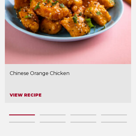
Chinese Orange Chicken
VIEW RECIPE